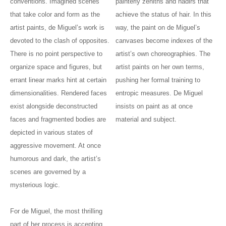
conventions. Imagined scenes
painterly zeniths and nadirs that
that take color and form as the
achieve the status of hair. In this
artist paints, de Miguel’s work is
way, the paint on de Miguel’s
devoted to the clash of opposites.
canvases become indexes of the
There is no point perspective to
artist’s own choreographies. The
organize space and figures, but
artist paints on her own terms,
errant linear marks hint at certain
pushing her formal training to
dimensionalities. Rendered faces
entropic measures. De Miguel
exist alongside deconstructed
insists on paint as at once
faces and fragmented bodies are
material and subject.
depicted in various states of
aggressive movement. At once
humorous and dark, the artist’s
scenes are governed by a
mysterious logic.
For de Miguel, the most thrilling
part of her process is accepting