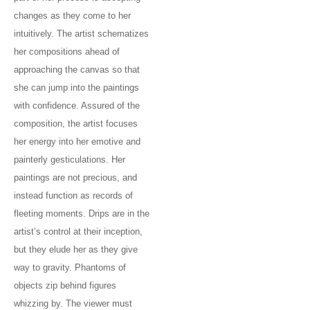
changes as they come to her
intuitively. The artist schematizes
her compositions ahead of
approaching the canvas so that
she can jump into the paintings
with confidence. Assured of the
composition, the artist focuses
her energy into her emotive and
painterly gesticulations. Her
paintings are not precious, and
instead function as records of
fleeting moments. Drips are in the
artist’s control at their inception,
but they elude her as they give
way to gravity. Phantoms of
objects zip behind figures
whizzing by. The viewer must