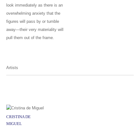
look immediately as there is an
overwhelming anxiety that the
figures will pass by or tumble
away—their very materiality will
pull them out of the frame.
Artists
CRISTINA DE
MIGUEL