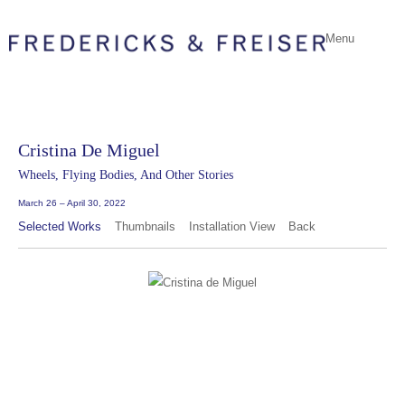
Menu
Cristina De Miguel
Wheels, Flying Bodies, And Other Stories
March 26 – April 30, 2022
Selected Works
Thumbnails
Installation View
Back