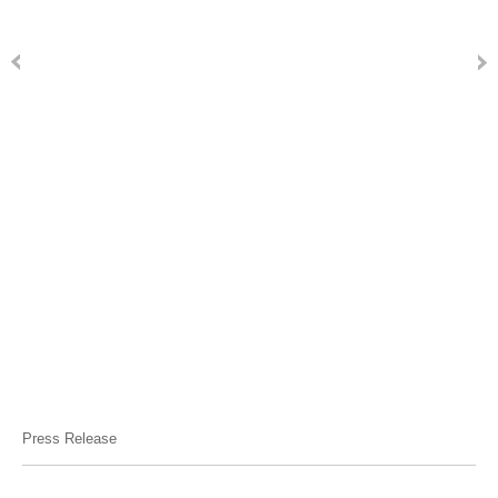
Press Release