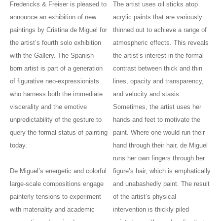
Fredericks & Freiser is pleased to
The artist uses oil sticks atop
announce an exhibition of new
acrylic paints that are variously
paintings by Cristina de Miguel for
thinned out to achieve a range of
the artist’s fourth solo exhibition
atmospheric effects. This reveals
with the Gallery. The Spanish-
the artist’s interest in the formal
born artist is part of a generation
contrast between thick and thin
of figurative neo-expressionists
lines, opacity and transparency,
who harness both the immediate
and velocity and stasis.
viscerality and the emotive
Sometimes, the artist uses her
unpredictability of the gesture to
hands and feet to motivate the
query the formal status of painting
paint. Where one would run their
today.
hand through their hair, de Miguel
runs her own fingers through her
De Miguel’s energetic and colorful
figure’s hair, which is emphatically
large-scale compositions engage
and unabashedly paint. The result
painterly tensions to experiment
of the artist’s physical
with materiality and academic
intervention is thickly piled