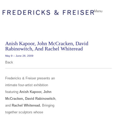
Menu
Anish Kapoor, John McCracken, David
Rabinowitch, And Rachel Whiteread
May 9 – June 26, 2009
Back
Fredericks & Freiser presents an
intimate four-artist exhibition
featuring
Anish Kapoor, John
McCracken, David Rabinowitch
,
and
Rachel Whiteread.
Bringing
together sculptors whose