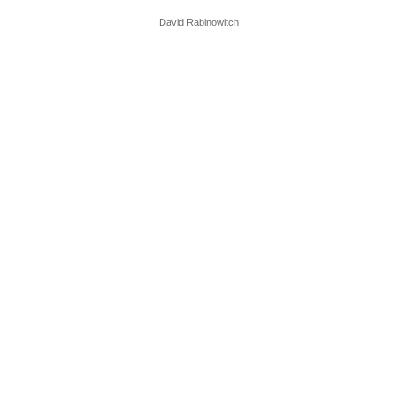
David Rabinowitch