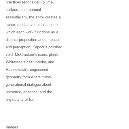
practices reconsider volume,
surface, and material
essentialism, the show creates a
spare, meditative installation in
which each work functions as a
distinct proposition about space
and perception. Kapoor’s polished
void, McCracken’s iconic plank,
Whiteread’s cast interior, and
Rabinowitch’s engineered
geometry form a rare cross-
generational dialogue about
presence, absence, and the
physicality of form.
Images