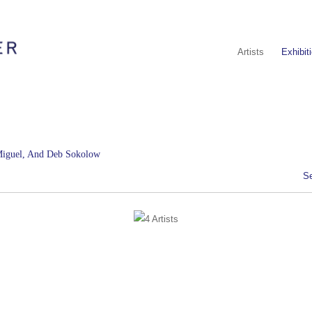
Artists
Exhibit
 Miguel, And Deb Sokolow
S