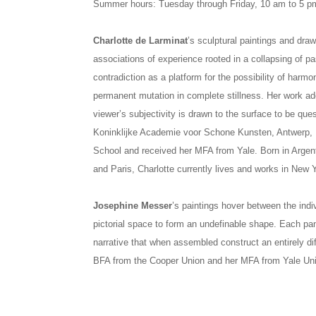
Summer hours: Tuesday through Friday, 10 am to 5 p
Charlotte de Larminat
’s sculptural paintings and dra
associations of experience rooted in a collapsing of pa
contradiction as a platform for the possibility of har
permanent mutation in complete stillness. Her work ad
viewer’s subjectivity is drawn to the surface to be que
Koninklijke Academie voor Schone Kunsten, Antwerp,
School and received her MFA from Yale. Born in Arge
and Paris, Charlotte currently lives and works in New Y
Josephine Messer
’s paintings hover between the indi
pictorial space to form an undefinable shape. Each pan
narrative that when assembled construct an entirely di
BFA from the Cooper Union and her MFA from Yale Uni