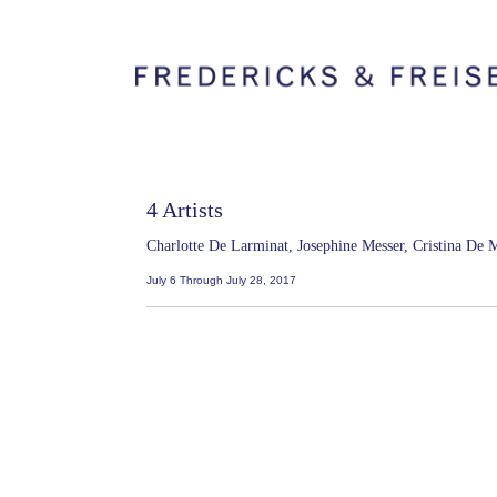
4 Artists
Charlotte De Larminat, Josephine Messer, Cristina De
July 6 Through July 28, 2017