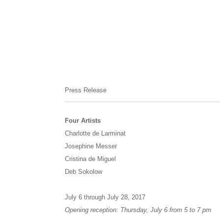
Press Release
Four Artists
Charlotte de Larminat
Josephine Messer
Cristina de Miguel
Deb Sokolow
July 6 through July 28, 2017
Opening reception: Thursday, July 6 from 5 to 7 pm