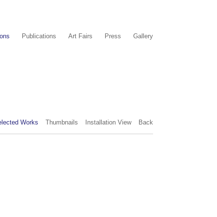
ions
Publications
Art Fairs
Press
Gallery
elected Works
Thumbnails
Installation View
Back