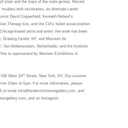
 of state and the trope of the male genius. Recent
 troubles with secretaries, an alternate career
sionist David Copperfield, Kenneth Noland’s
ian Therapy box, and the CIA’s failed assassination
Chicago-based artist and writer. Her work has been
le; Drawing Center, NY, and Museum für
 Van Abbemuseum, Netherlands; and the Institute
 She is represented by Western Exhibitions in
th
t 536 West 24
Street, New York, NY. Our summer
from 10am to 5pm. For more information, please
5 or email
info@fredericksfreisergallery.com
, and
isergallery.com
, and on Instagram