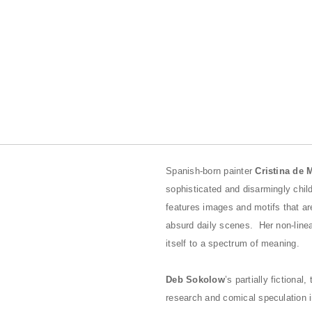
Spanish-born painter
Cristina de 
sophisticated and disarmingly chil
features images and motifs that a
absurd daily scenes. Her non-line
itself to a spectrum of meaning.
Deb Sokolow
’s partially fictiona
research and comical speculation in