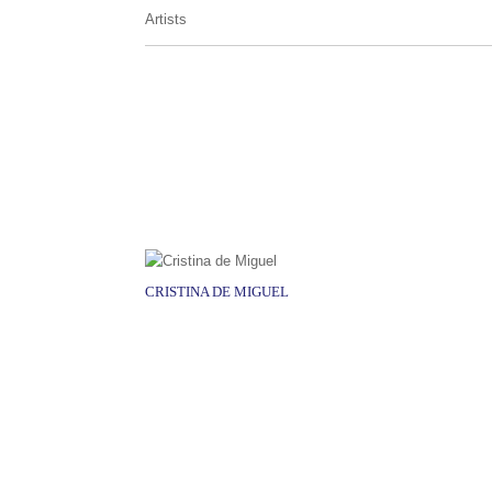
Artists
CRISTINA DE MIGUEL