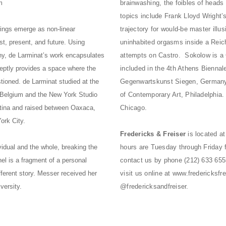
m
brainwashing, the foibles of heads
topics include Frank Lloyd Wright’s
wings emerge as non-linear
trajectory for would-be master illu
st, present, and future. Using
uninhabited orgasms inside a Reich
mony, de Larminat’s work encapsulates
attempts on Castro. Sokolow is a 
eptly provides a space where the
included in the 4th Athens Bienna
stioned. de Larminat studied at the
Gegenwartskunst Siegen, Germany;
 Belgium and the New York Studio
of Contemporary Art, Philadelphia.
ntina and raised between Oaxaca,
Chicago.
ork City.
Fredericks & Freiser
is located a
vidual and the whole, breaking the
hours are Tuesday through Friday 
el is a fragment of a personal
contact us by phone (212) 633 655
fferent story. Messer received her
visit us online at
www.fredericksfre
versity.
@fredericksandfreiser.