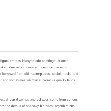
Miguel
creates idiosyncratic paintings, at once
dlike. Steeped in humor and gesture, her work
re borrowed from old masterpieces, social media, and
ar and sometimes whimsical narrative quality lends
l, text-driven drawings and collages come from serious
to the details of shadowy histories, organizational